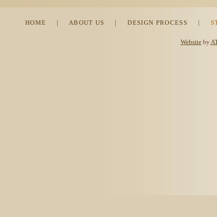
HOME
|
ABOUT US
|
DESIGN PROCESS
|
S
Website
by
AT